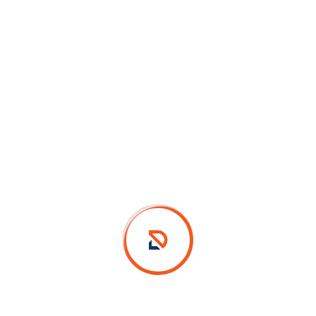
Design Details
Farm Vet Logo Design
Category :
Logo Design
Client :
Farm & Vet
Location :
Chennai